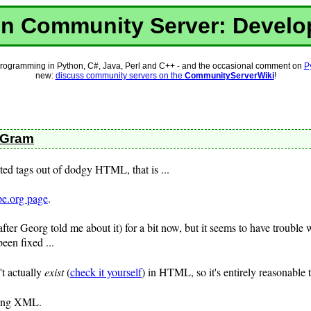
n Community Server: Devel
rogramming in Python, C#, Java, Perl and C++ - and the occasional comment on
P
new:
discuss community servers on the
CommunityServerWiki
!
o-Gram
ted tags out of dodgy HTML, that is ...
pe.org page
.
(after Georg told me about it) for a bit now, but it seems to have trouble
been fixed ...
't actually
exist
(
check it yourself
) in HTML, so it's entirely reasonable t
sing XML.