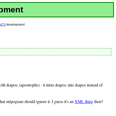
opment
yCS
development
 with &apos; (apostrophe) - it turns &apos; into &apos instead of
hat stripogram should ignore it. I guess it's an
XML thing
then?