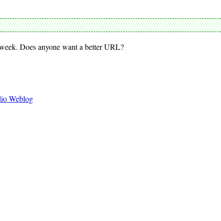
s week. Does anyone want a better URL?
dio Weblog