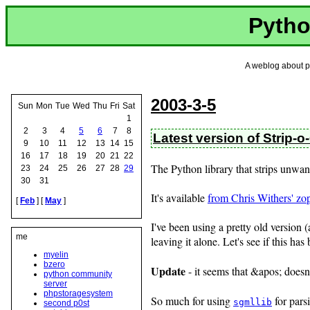
Pytho
A weblog about p
2003-3-5
Sun
Mon
Tue
Wed
Thu
Fri
Sat
1
2
3
4
5
6
7
8
Latest version of Strip-
9
10
11
12
13
14
15
16
17
18
19
20
21
22
The Python library that strips unwan
23
24
25
26
27
28
29
30
31
It's available
from Chris Withers' zo
[
Feb
] [
May
]
I've been using a pretty old version 
me
leaving it alone. Let's see if this has 
myelin
bzero
Update
- it seems that &apos; doesn
python community
server
phpstoragesystem
So much for using
for par
sgmllib
second p0st