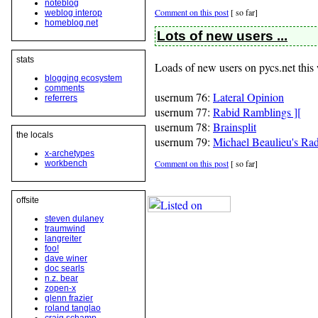
noteblog
Comment on this post
[
so far]
weblog interop
homeblog.net
Lots of new users ...
stats
Loads of new users on pycs.net thi
blogging ecosystem
comments
usernum 76:
Lateral Opinion
referrers
usernum 77:
Rabid Ramblings ][
usernum 78:
Brainsplit
the locals
usernum 79:
Michael Beaulieu's Ra
x-archetypes
Comment on this post
[
so far]
workbench
offsite
steven dulaney
traumwind
langreiter
foo!
dave winer
doc searls
n.z. bear
zopen-x
glenn frazier
roland tanglao