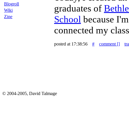
Blogroll
graduates of
Bethl
Wiki
School
because I'm
Zine
connected my class
posted at 17:38:56
#
comment [
]
tr
© 2004-2005, David Talmage