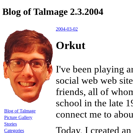
Blog of Talmage 2.3.2004
2004-03-02
Orkut
I've been playing 
social web web site.
friends, all of who
school in the late 
Blog of Talmage
connect me to abo
Picture Gallery
Stories
Today, I created a
Categories