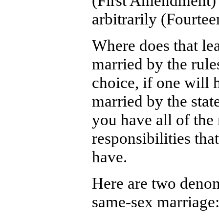
(First Amendment) 
arbitrarily (Fourt
Where does that le
married by the rules
choice, if one will
married by the stat
you have all of the 
responsibilities tha
have.
Here are two denom
same-sex marriage