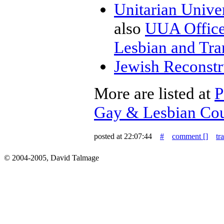
Unitarian Univer
also
UUA Office 
Lesbian and Tr
Jewish Reconstr
More are listed at
P
Gay & Lesbian Co
posted at 22:07:44
#
comment [
]
tr
© 2004-2005, David Talmage