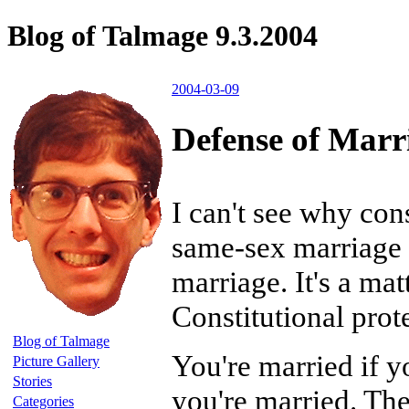
Blog of Talmage 9.3.2004
2004-03-09
Defense of Marr
I can't see why con
same-sex marriage a
marriage. It's a mat
Constitutional prote
Blog of Talmage
You're married if y
Picture Gallery
Stories
you're married. The
Categories