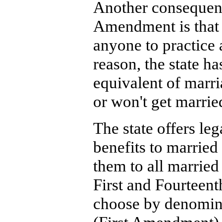
Another consequenc
Amendment is that 
anyone to practice 
reason, the state has
equivalent of marr
or won't get marrie
The state offers leg
benefits to married 
them to all married
First and Fourteent
choose by denomina