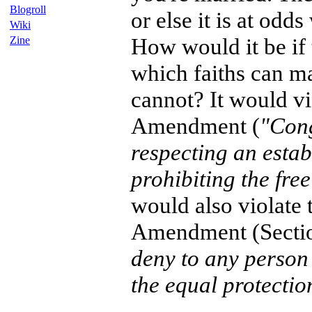
Blogroll
or else it is at odds
Wiki
How would it be if 
Zine
which faiths can m
cannot? It would vio
Amendment (
"Cong
respecting an estab
prohibiting the free
would also violate 
Amendment (Secti
deny to any person 
the equal protectio