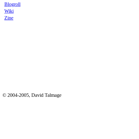
Blogroll
Wiki
Zine
© 2004-2005, David Talmage