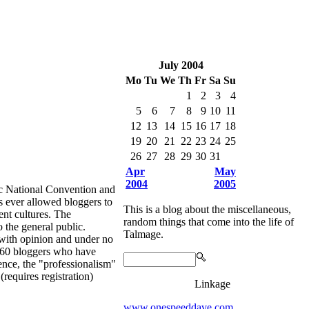
July 2004
Mo
Tu
We
Th
Fr
Sa
Su
1
2
3
4
5
6
7
8
9
10
11
12
13
14
15
16
17
18
19
20
21
22
23
24
25
26
27
28
29
30
31
Apr
May
2004
2005
tional Convention and
s ever allowed bloggers to
This is a blog about the miscellaneous,
ent cultures. The
random things that come into the life of
 the general public.
Talmage.
t with opinion and under no
an 60 bloggers who have
ience, the "professionalism"
equires registration)
Linkage
www.onespeeddave.com