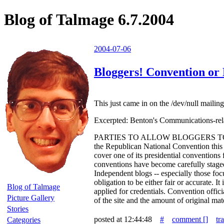
Blog of Talmage 6.7.2004
2004-07-06
Bloggers! Convention or 
This just came in on the /dev/null mailing 
Excerpted: Benton's Communications-rela
PARTIES TO ALLOW BLOGGERS TO CO
the Republican National Convention this 
cover one of its presidential conventions 
conventions have become carefully staged 
Independent blogs -- especially those foc
obligation to be either fair or accurate.
Blog of Talmage
applied for credentials. Convention officia
Picture Gallery
of the site and the amount of original m
Stories
posted at 12:44:48
#
comment [
]
tr
Categories