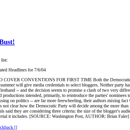
Bust!
list:
ted Headlines for 7/6/04
VER CONVENTIONS FOR FIRST TIME Both the Democratic Na
summer will give media credentials to select bloggers. Neither party ha
firsthand -- and the decision seems to promise a clash of two very differ
productions intended, primarily, to reintroduce the parties' nominees to
using on politics -- are far more freewheeling, their authors mixing fac
 It is not clear how the Democratic Party will decide among the more th
ls said they are considering three criteria: the size of the blogger's aud
aterial it includes. [SOURCE: Washington Post, AUTHOR: Brian Faler] (r
ackback [
]