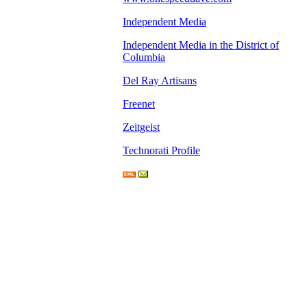
Independent Media
Independent Media in the District of
Columbia
Del Ray Artisans
Freenet
Zeitgeist
Technorati Profile