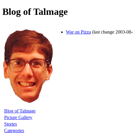
Blog of Talmage
War on Pizza
(last change 2003-08
Blog of Talmage
Picture Gallery
Stories
Categories