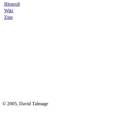
Blogroll
Wiki
Zine
© 2005, David Talmage