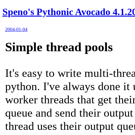
Speno's Pythonic Avocado 4.1.2
2004-01-04
Simple thread pools
It's easy to write multi-thr
python. I've always done it 
worker threads that get thei
queue and send their output
thread uses their output que