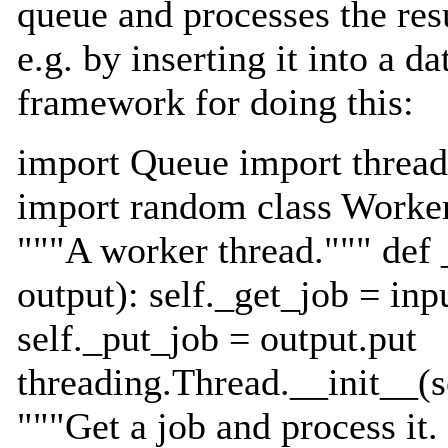
queue and processes the res
e.g. by inserting it into a d
framework for doing this:
import Queue import thread
import random class Worker
"""A worker thread.""" def _
output): self._get_job = inpu
self._put_job = output.put
threading.Thread.__init__(se
"""Get a job and process it.