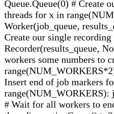
Queue.Queue(0) # Create ou
threads for x in range(
Worker(job_queue, results_q
Create our single recording
Recorder(results_queue, Non
workers some numbers to cr
range(NUM_WORKERS*2): 
Insert end of job markers fo
range(NUM_WORKERS): jo
# Wait for all workers to en