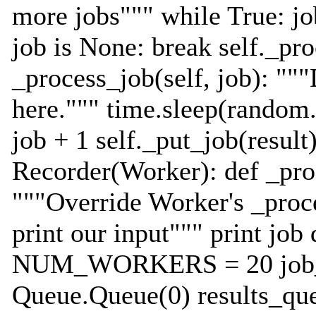
more jobs""" while True: job
job is None: break self._pr
_process_job(self, job): ""
here.""" time.sleep(random.
job + 1 self._put_job(result)
Recorder(Worker): def _proc
"""Override Worker's _proc
print our input""" print job
NUM_WORKERS = 20 job_
Queue.Queue(0) results_qu