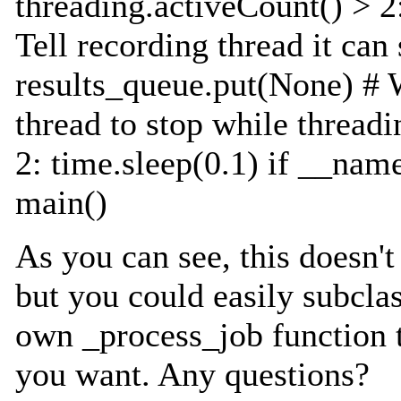
threading.activeCount() > 2:
Tell recording thread it can
results_queue.put(None) # W
thread to stop while thread
2: time.sleep(0.1) if __nam
main()
As you can see, this doesn't
but you could easily subcla
own _process_job function 
you want. Any questions?