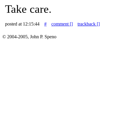
Take care.
posted at 12:15:44
#
comment [
]
trackback [
]
© 2004-2005, John P. Speno