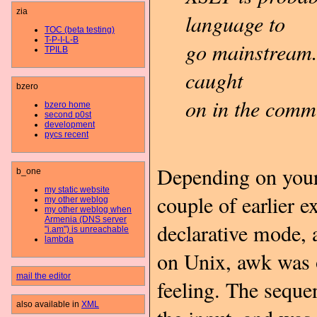
zia
language to
TOC (beta testing)
T-P-I-L-B
go mainstream.
TPILB
caught
bzero
on in the comm
bzero home
second p0st
development
pycs recent
Depending on your 
b_one
my static website
couple of earlier
my other weblog
my other weblog when
Armenia (DNS server
declarative mode, a
"i.am") is unreachable
lambda
on Unix, awk was o
mail the editor
feeling. The sequ
also available in
XML