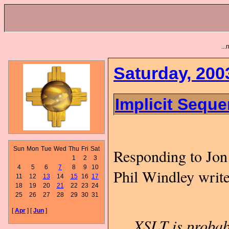
..
Saturday, 200
Implicit Sequ
Sun
Mon
Tue
Wed
Thu
Fri
Sat
Responding to Jon
1
2
3
4
5
6
7
8
9
10
Phil Windley writ
11
12
13
14
15
16
17
18
19
20
21
22
23
24
25
26
27
28
29
30
31
[
Apr
] [
Jun
]
XSLT is probabl