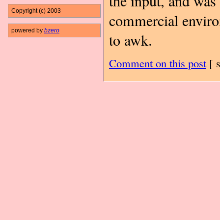
the input, and was 
Copyright (c) 2003
commercial enviro
powered by
bzero
to awk.
Comment on this post
[
s