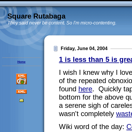
Square Rutabaga
They said never be content. So I'm micro-contenting.
Friday, June 04, 2004
1 is less than 5 is gre
Home
I wish I knew why I lov
of the repeated obnoxi
found
here
. Quickly tap
bottom for the above qui
a serene sigh of care
wasn't completely
wast
Wiki word of the day:
C