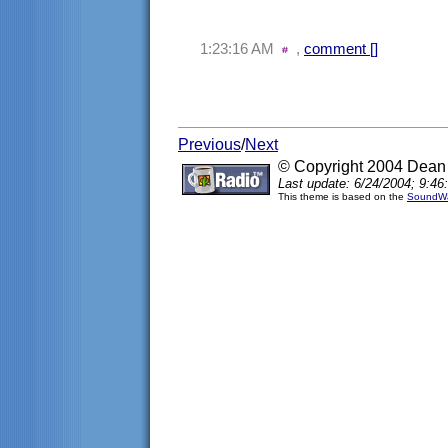
1:23:16 AM
,
comment [
]
Previous
/
Next
© Copyright 2004 Dea
Last update: 6/24/2004; 9:46
This theme is based on the
SoundWa